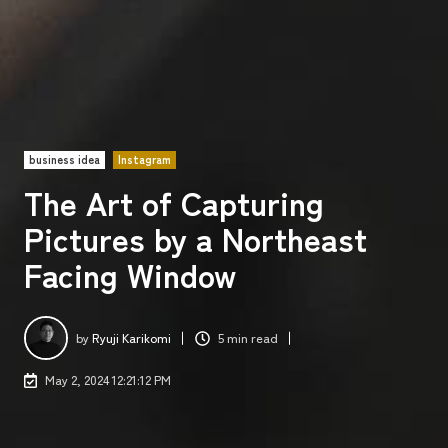
business idea
Instagram
The Art of Capturing
Pictures by a Northeast
Facing Window
by
Ryuji Karikomi
5 min read
May 2, 2024 12:21:12 PM